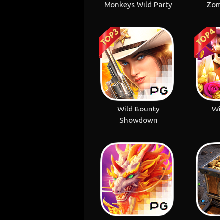
Monkeys Wild Party
Zom
Wild Bounty
Wi
Showdown