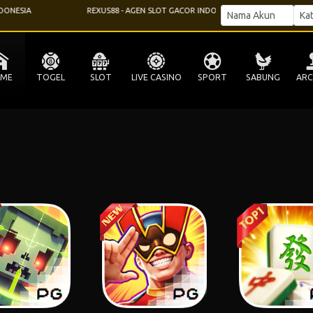
ESIA
REXUS88 - AGEN SLOT GACOR INDONESIA
ME
TOGEL
SLOT
LIVE CASINO
SPORT
SABUNG
ARC