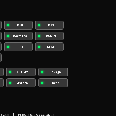
BNI
BRI
Permata
PANIN
BSI
JAGO
nty:
Galaxy Miner
etel
GOPAY
LinkAja
Axiata
Three
RIVASI
|
PERSETUJUAN COOKIES