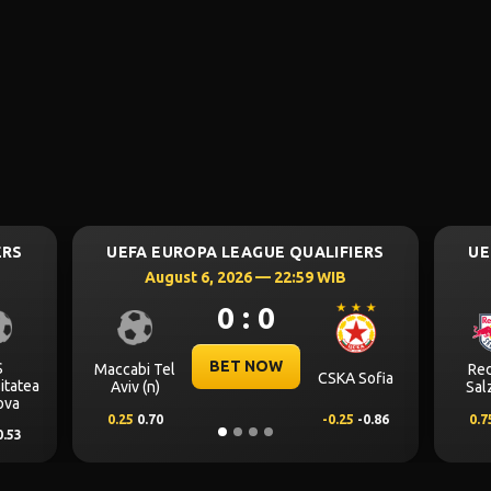
Showdo
rfect Strike
Mayan Destiny
Inferno Ma
ERS
UEFA EUROPA LEAGUE QUALIFIERS
UE
August 7, 2026 — 00:00 WIB
0 : 0
BET NOW
t of
FC Hradec
Besiktas
P
thian
Kralove
-0.87
-0.25
-0.81
0.25
0.61
0.
cal Guardians
Poker Kingdom Win
Alibabas Ca