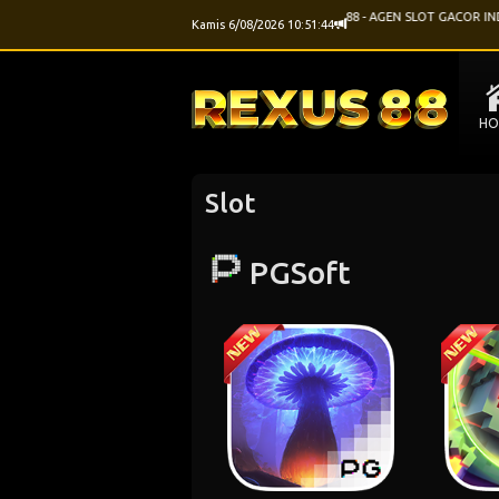
REXUS88 - AGEN SLOT GACOR INDON
Kamis 6/08/2026 10:51:45
HO
Slot
PGSoft