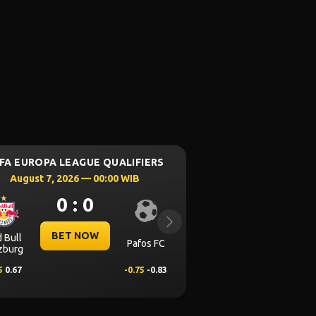
wn
yhem
Fortune Horse
FA EUROPA LEAGUE QUALIFIERS
August 7, 2026 — 00:45 WIB
0 : 0
Next
BET NOW
AOK
Anderlecht
5
0.66
-0.5
-0.82
ve of
Skylight Wonders