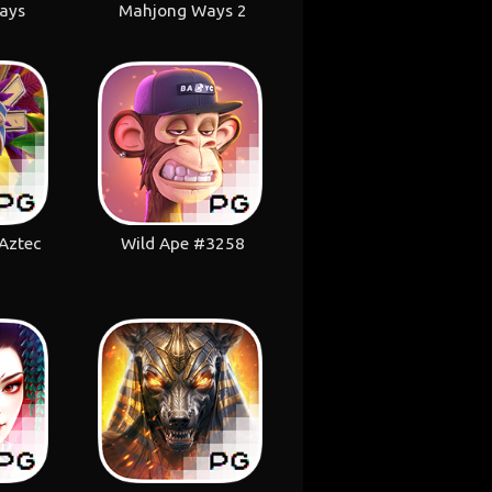
ays
Mahjong Ways 2
 Aztec
Wild Ape #3258