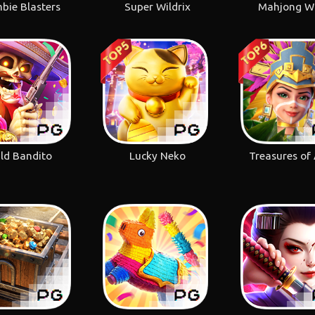
bie Blasters
Super Wildrix
Mahjong W
ld Bandito
Lucky Neko
Treasures of