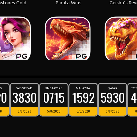
stones Gold
Pinata Wins
Geisha's Re
ktail Nights
Dragon Hatch 2
Jurassic Ki
NG
SYDNEY 4D
SINGAPORE
MALAYSIA
QATAR
TO
20
3830
0715
1592
5930
4
26
6/8/2026
5/8/2026
5/8/2026
5/8/2026
6
reat Icescape
Speed Winner
Reel Roya