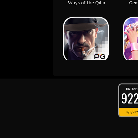
Ways of the Qilin
Gem
Mafia Mayhem
Coc
HK SIA
92
6/8/20
Queen of Bounty
The G