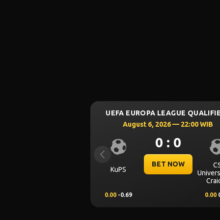
Funky Fortunez
Pe
UEFA EUROPA LEAGUE QUALIFI
August 7, 2026 — 02:00 WIB
0 : 0
Previous
BET NOW
Hear
Benfica
Midlo
2.25
0.71
-2.25
Forbidden Alchemy
Mythi