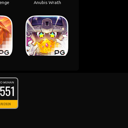
venge
Anubis Wrath
ngdom
Mr Treasures Fortune
TO WUHAN
551
/8/2026
le
Mighty Mania