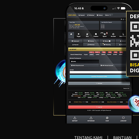
Pharaoh Royals
Krak
TENTANG KAMI
|
BANTUAN
|