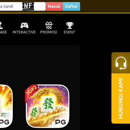
Masuk
Daftar
ADE
INTERACTIVE
PROMOSI
EVENT