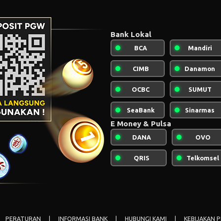
Fortune
Bank Lokal
BCA
Mandiri
CIMB
Danamon
OCBC
SUMUT
SeaBank
Sinarmas
en Gold Rush
Majestic Empire
Grimms Bou
E Money & Pulsa
Hansel & Gr
DANA
OVO
QRIS
Telkomsel
PERATURAN
|
INFORMASI BANK
|
HUBUNGI KAMI
|
KEBIJAKAN P